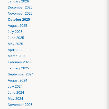
January 2026
December 2025
November 2025
October 2025
August 2025
July 2025
June 2025
May 2025
April 2025
March 2025
February 2025
January 2025
September 2024
August 2024
July 2024
June 2024
May 2024
November 2023