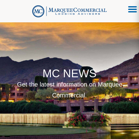
MC NEWS
Get the latest information on Marquee
Commercial.