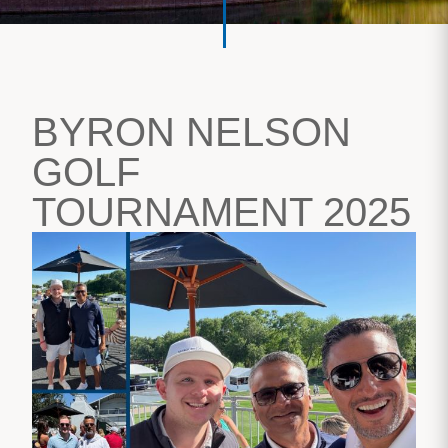
BYRON NELSON
GOLF
TOURNAMENT 2025