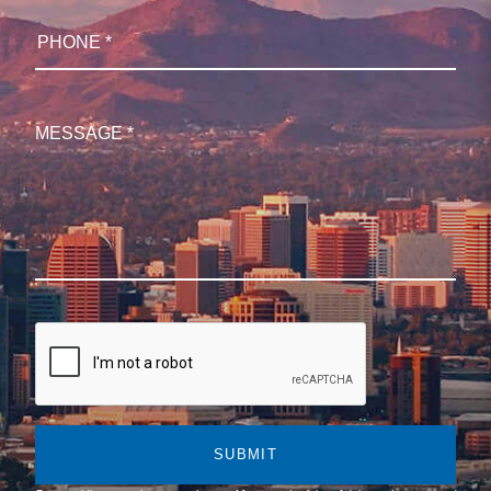
SUBMIT