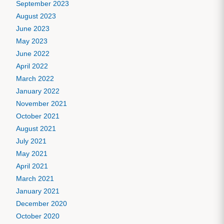
September 2023
August 2023
June 2023
May 2023
June 2022
April 2022
March 2022
January 2022
November 2021
October 2021
August 2021
July 2021
May 2021
April 2021
March 2021
January 2021
December 2020
October 2020