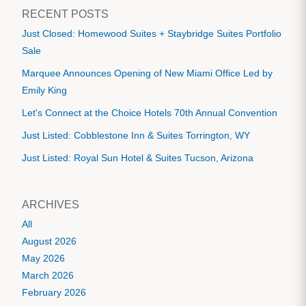
RECENT POSTS
Just Closed: Homewood Suites + Staybridge Suites Portfolio
Sale
Marquee Announces Opening of New Miami Office Led by
Emily King
Let's Connect at the Choice Hotels 70th Annual Convention
Just Listed: Cobblestone Inn & Suites Torrington, WY
Just Listed: Royal Sun Hotel & Suites Tucson, Arizona
ARCHIVES
All
August 2026
May 2026
March 2026
February 2026