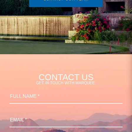
CONTACT US
GET IN TOUCH WITH MARQUEE.