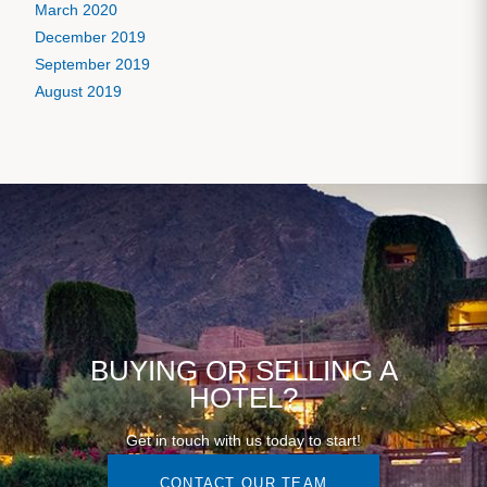
March 2020
December 2019
September 2019
August 2019
BUYING OR SELLING A
HOTEL?
Get in touch with us today to start!
CONTACT OUR TEAM