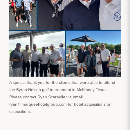
A special thank you for the clients that were able to attend
the Byron Nelson golf tournament in McKinney Texas.
Please contact Ryan Scarpulla via email
ryan@marqueehotelgroup.com for hotel acquisitions or
dispositions