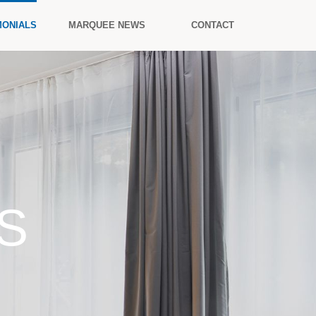
MONIALS
MARQUEE NEWS
CONTACT
S