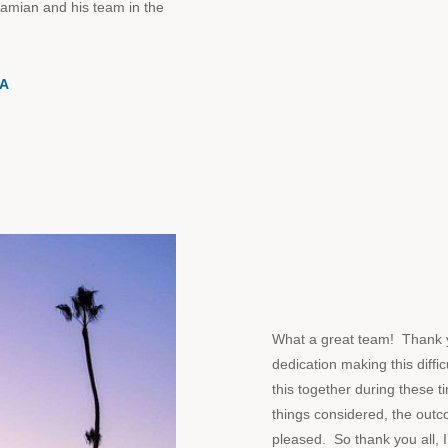
Damian and his team in the
NA
What a great team! Thank y
dedication making this diffi
this together during these ti
things considered, the outc
pleased. So thank you all, 