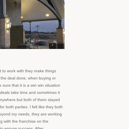
 to work with they make things
 the deal done, when buying or
 sure that it is a win win situation
deals take time and sometimes it
g anywhere but both of them stayed
or both parties. I felt like they both
beyond my needs, they are working
ng with the franchise on the
to ensure success. After