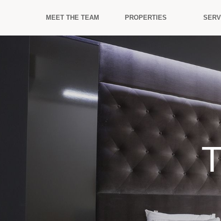
MEET THE TEAM
PROPERTIES
SERV