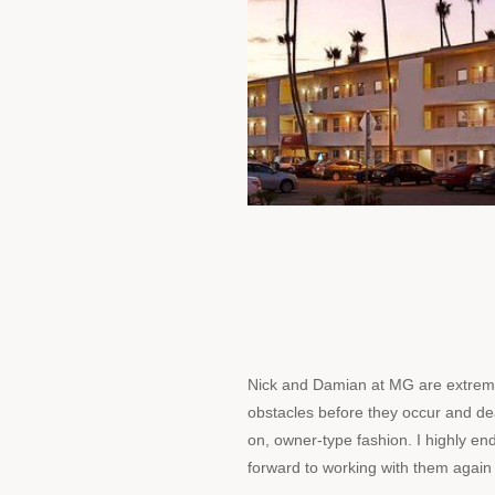
Nick and Damian at MG are extremel
obstacles before they occur and de
on, owner-type fashion. I highly en
forward to working with them again 