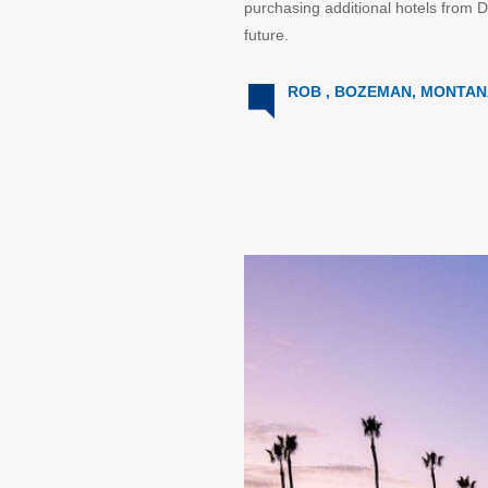
purchasing additional hotels from 
future.
ROB , BOZEMAN, MONTA