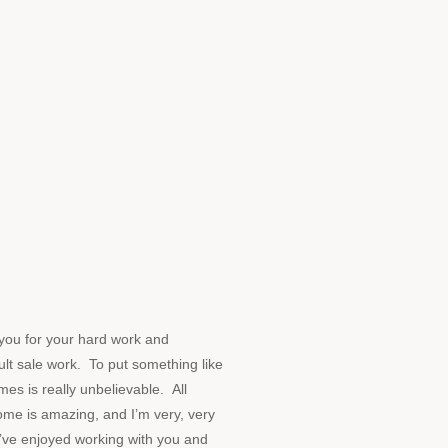
ou for your hard work and
cult sale work. To put something like
mes is really unbelievable. All
ome is amazing, and I’m very, very
I’ve enjoyed working with you and