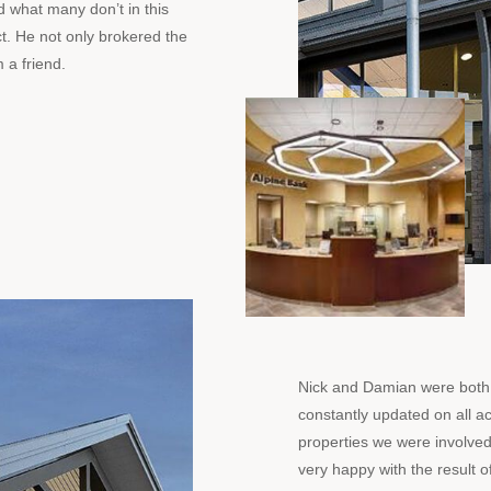
 what many don’t in this
ct. He not only brokered the
 a friend.
Nick and Damian were both 
constantly updated on all act
properties we were involved
very happy with the result