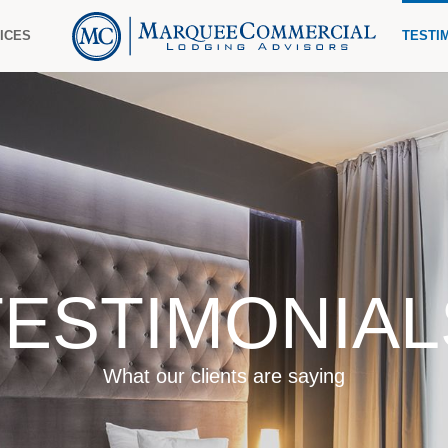
ICES
TESTI
TESTIMONIAL
What our clients are saying