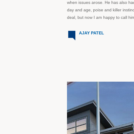
when issues arose. He has also had
day and age, poise and killer instin
deal, but now I am happy to call him
AJAY PATEL