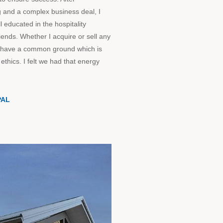
 and a complex business deal, I
 educated in the hospitality
riends. Whether I acquire or sell any
 to have a common ground which is
ethics. I felt we had that energy
PAL