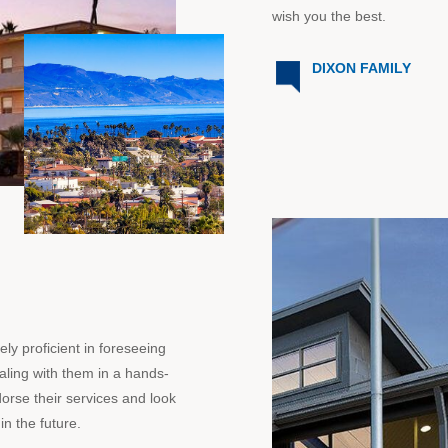
wish you the best.
DIXON FAMILY
y proficient in foreseeing
aling with them in a hands-
dorse their services and look
in the future.