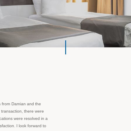
s from Damian and the
 transaction, there were
cations were resolved in a
faction. I look forward to