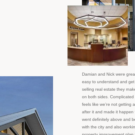
Damian and Nick were great
easy to understand and get
selling real estate they make
on both sides. Complicated 
feels like we’re not gettin
after it and made it happen f
went definitely above and 
with the city and also worki
property improvement plan 