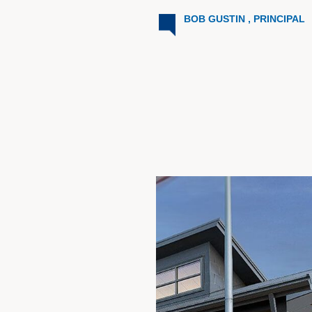
BOB GUSTIN , PRINCIPAL