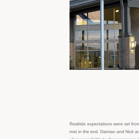
Realistic expectations were set fr
met in the end. Damian and Nick a