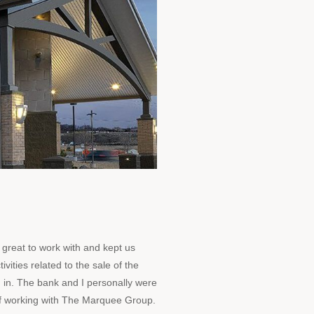
great to work with and kept us
ivities related to the sale of the
 in. The bank and I personally were
 of working with The Marquee Group.