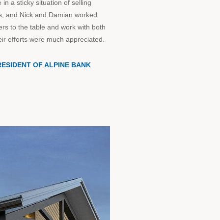
 a sticky situation of selling
ies, and Nick and Damian worked
ers to the table and work with both
eir efforts were much appreciated.
RESIDENT OF ALPINE BANK