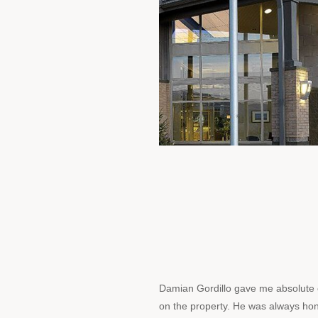
Damian Gordillo gave me absolute
on the property. He was always ho