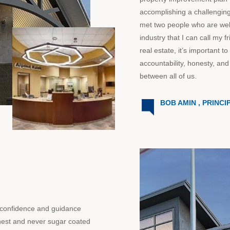
accomplishing a challenging
met two people who are well
industry that I can call my f
real estate, it’s important
accountability, honesty, and 
between all of us.
BOB AMIN , PRINCI
 confidence and guidance
nest and never sugar coated