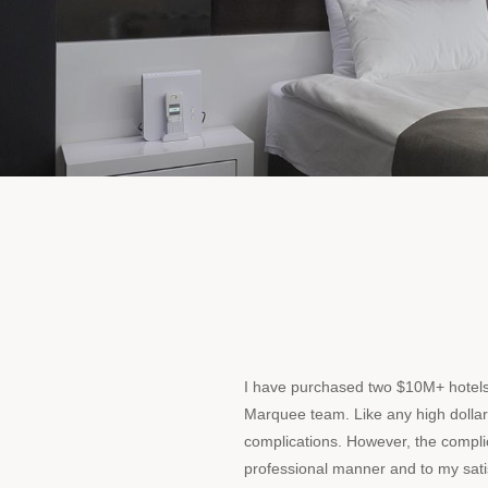
I have purchased two $10M+ hotel
Marquee team. Like any high dollar
complications. However, the compli
professional manner and to my satis