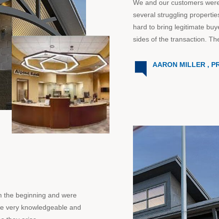
We and our customers were in
several struggling propert
hard to bring legitimate buy
sides of the transaction. Th
AARON MILLER , P
om the beginning and were
re very knowledgeable and