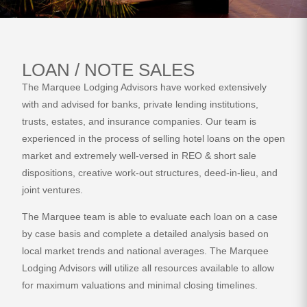
LOAN / NOTE SALES
The Marquee Lodging Advisors have worked extensively
with and advised for banks, private lending institutions,
trusts, estates, and insurance companies. Our team is
experienced in the process of selling hotel loans on the open
market and extremely well-versed in REO & short sale
dispositions, creative work-out structures, deed-in-lieu, and
joint ventures.
The Marquee team is able to evaluate each loan on a case
by case basis and complete a detailed analysis based on
local market trends and national averages. The Marquee
Lodging Advisors will utilize all resources available to allow
for maximum valuations and minimal closing timelines.