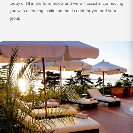
today or fill in the form below and we will assist in connecting
you with a lending institution that is right for you and your
group.