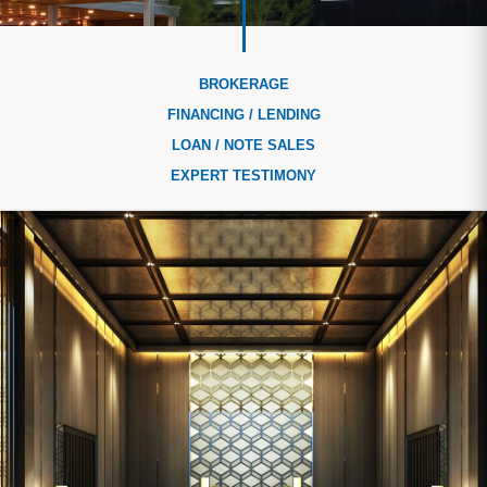
BROKERAGE
FINANCING / LENDING
LOAN / NOTE SALES
EXPERT TESTIMONY