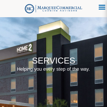
SERVICES
Helping you every step of the way.