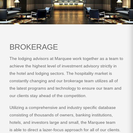
BROKERAGE
The lodging advisors at Marquee work together as a team to
achieve the highest level of investment advisory strictly in
the hotel and lodging sectors. The hospitality market is
constantly changing and our brokerage team utilizes all of
the latest programs and technology to ensure our team and
our clients stay ahead of the competition.
Utilizing a comprehensive and industry specific database
consisting of thousands of owners, banking institutions,
hotels, and investors large and small, the Marquee team
is able to direct a lazer-focus approach for all of our clients.