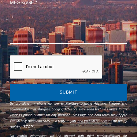
SUBMIT
By providing my phone number to Marquee Lodging Advisors I agree and
acknowledge that Marquee Lodging Advisors may send text messages to my
wireless phone number for any purpose. Message and data rates may apply.
We will only send one SMS as a reply to you, and you will be able to Opt-out by
replying “STOP”.
No mobile information will be shared with third parties/affiliates for