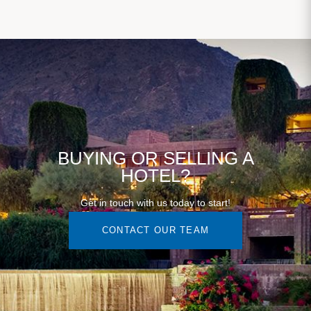
BUYING OR SELLING A
HOTEL?
Get in touch with us today to start!
CONTACT OUR TEAM