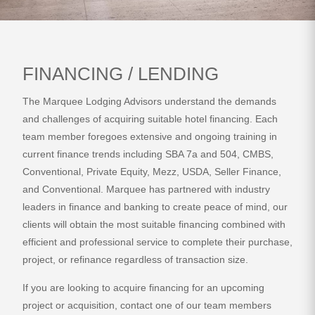
FINANCING / LENDING
The Marquee Lodging Advisors understand the demands
and challenges of acquiring suitable hotel financing. Each
team member foregoes extensive and ongoing training in
current finance trends including SBA 7a and 504, CMBS,
Conventional, Private Equity, Mezz, USDA, Seller Finance,
and Conventional. Marquee has partnered with industry
leaders in finance and banking to create peace of mind, our
clients will obtain the most suitable financing combined with
efficient and professional service to complete their purchase,
project, or refinance regardless of transaction size.
If you are looking to acquire financing for an upcoming
project or acquisition, contact one of our team members