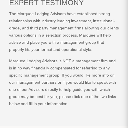
EXPERT TESTIMONY
The Marquee Lodging Advisors have established strong
relationships with industry leading investment, institutional-
grade, and third party management firms allowing our clients
various options in a selection process. Marquee will help
advise and place you with a management group that
properly fits your format and operational style.
Marquee Lodging Advisors is NOT a management firm and
is in no way financially compensated for referring to any
specific management group. If you would like more info on
our management partners or if you would like to speak with
one of our Advisors directly to help guide you with which
group may be best for you, please click one of the two links
below and fill in your information