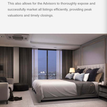
This also allows for the Advisors to thoroughly expose and
successfully market all listings efficiently, providing peak
valuations and timely closings.