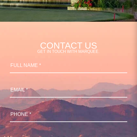
CONTACT US
GET IN TOUCH WITH MARQUEE.