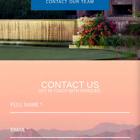
CONTACT OUR TEAM
CONTACT US
GET IN TOUCH WITH MARQUEE.