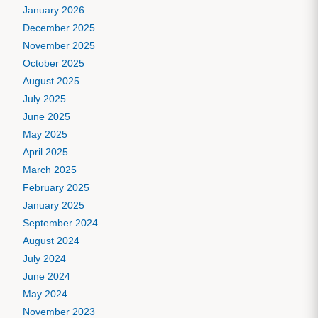
January 2026
December 2025
November 2025
October 2025
August 2025
July 2025
June 2025
May 2025
April 2025
March 2025
February 2025
January 2025
September 2024
August 2024
July 2024
June 2024
May 2024
November 2023