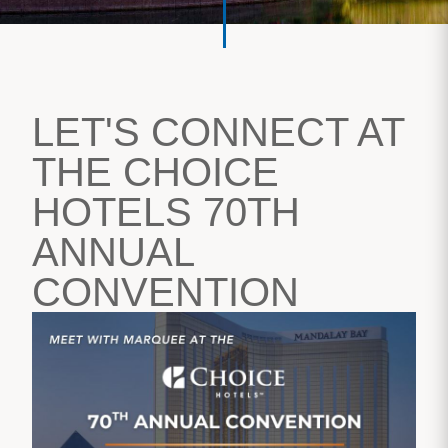
LET'S CONNECT AT
THE CHOICE
HOTELS 70TH
ANNUAL
CONVENTION