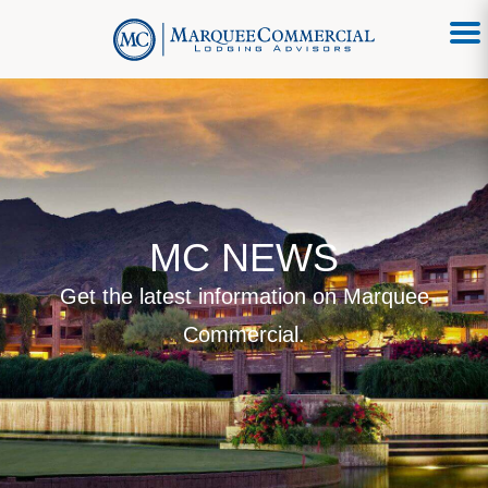
MC NEWS
Get the latest information on Marquee
Commercial.