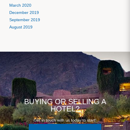
March 2020
December 2019
September 2019
August 2019
BUYING OR SELLING A
HOTEL?
Get in touch with us today to start!