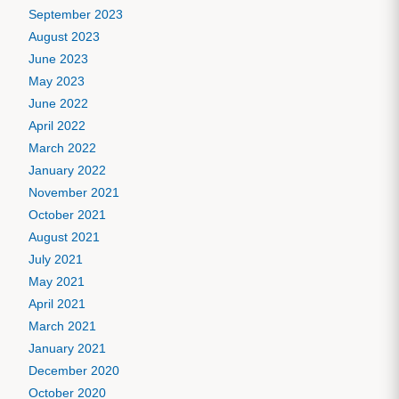
September 2023
August 2023
June 2023
May 2023
June 2022
April 2022
March 2022
January 2022
November 2021
October 2021
August 2021
July 2021
May 2021
April 2021
March 2021
January 2021
December 2020
October 2020