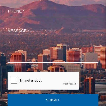
SUBMIT