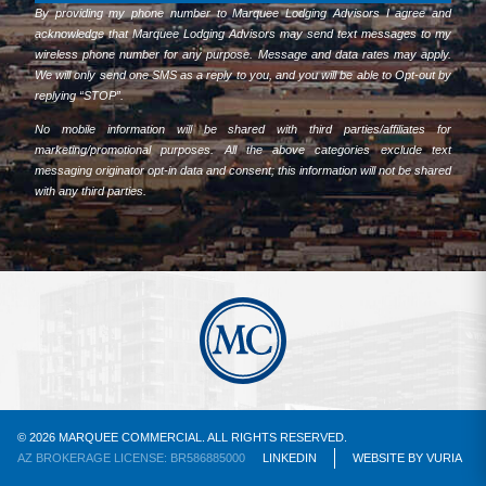
By providing my phone number to Marquee Lodging Advisors I agree and
acknowledge that Marquee Lodging Advisors may send text messages to my
wireless phone number for any purpose. Message and data rates may apply.
We will only send one SMS as a reply to you, and you will be able to Opt-out by
replying “STOP”.
No mobile information will be shared with third parties/affiliates for
marketing/promotional purposes. All the above categories exclude text
messaging originator opt-in data and consent; this information will not be shared
with any third parties.
© 2026 MARQUEE COMMERCIAL. ALL RIGHTS RESERVED.
AZ BROKERAGE LICENSE: BR586885000
LINKEDIN
WEBSITE
BY
VURIA