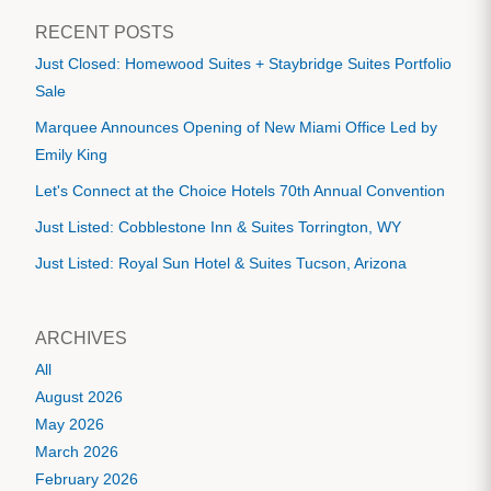
RECENT POSTS
Just Closed: Homewood Suites + Staybridge Suites Portfolio
Sale
Marquee Announces Opening of New Miami Office Led by
Emily King
Let's Connect at the Choice Hotels 70th Annual Convention
Just Listed: Cobblestone Inn & Suites Torrington, WY
Just Listed: Royal Sun Hotel & Suites Tucson, Arizona
ARCHIVES
All
August 2026
May 2026
March 2026
February 2026