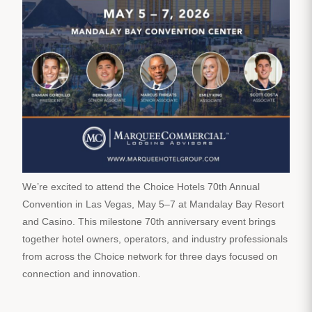
We’re excited to attend the Choice Hotels 70th Annual
Convention in Las Vegas, May 5–7 at Mandalay Bay Resort
and Casino. This milestone 70th anniversary event brings
together hotel owners, operators, and industry professionals
from across the Choice network for three days focused on
connection and innovation.