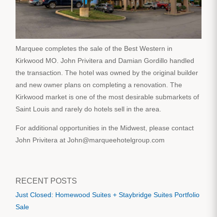
Marquee completes the sale of the Best Western in
Kirkwood MO. John Privitera and Damian Gordillo handled
the transaction. The hotel was owned by the original builder
and new owner plans on completing a renovation. The
Kirkwood market is one of the most desirable submarkets of
Saint Louis and rarely do hotels sell in the area.
For additional opportunities in the Midwest, please contact
John Privitera at John@marqueehotelgroup.com
RECENT POSTS
Just Closed: Homewood Suites + Staybridge Suites Portfolio
Sale