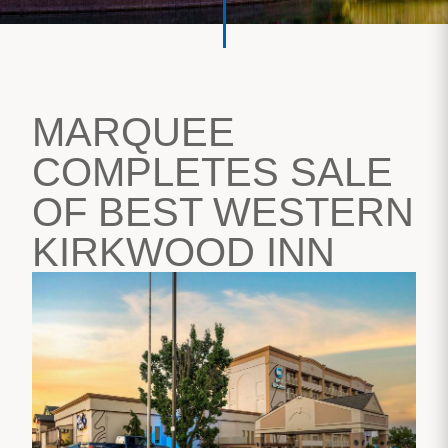
MARQUEE
COMPLETES SALE
OF BEST WESTERN
KIRKWOOD INN