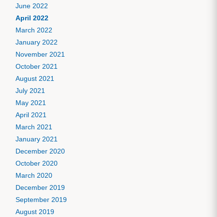
June 2022
April 2022
March 2022
January 2022
November 2021
October 2021
August 2021
July 2021
May 2021
April 2021
March 2021
January 2021
December 2020
October 2020
March 2020
December 2019
September 2019
August 2019