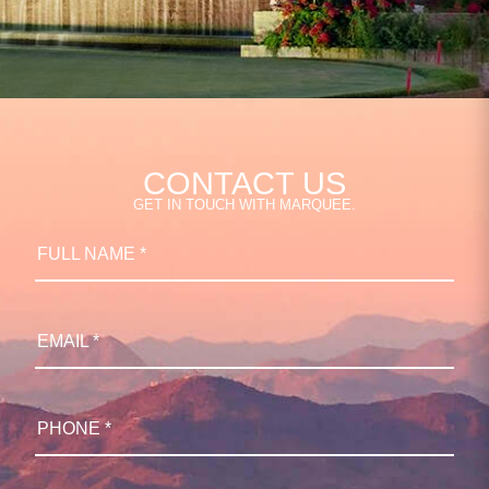
CONTACT US
GET IN TOUCH WITH MARQUEE.