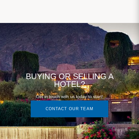
BUYING OR SELLING A
HOTEL?
Get in touch with us today to start!
CONTACT OUR TEAM