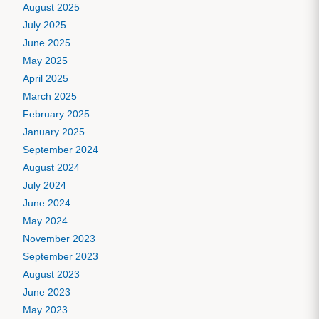
August 2025
July 2025
June 2025
May 2025
April 2025
March 2025
February 2025
January 2025
September 2024
August 2024
July 2024
June 2024
May 2024
November 2023
September 2023
August 2023
June 2023
May 2023