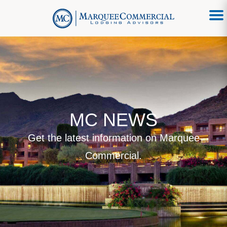
MC NEWS
Get the latest information on Marquee
Commercial.