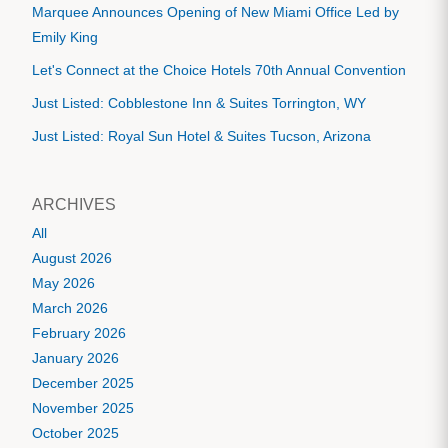
Marquee Announces Opening of New Miami Office Led by
Emily King
Let's Connect at the Choice Hotels 70th Annual Convention
Just Listed: Cobblestone Inn & Suites Torrington, WY
Just Listed: Royal Sun Hotel & Suites Tucson, Arizona
ARCHIVES
All
August 2026
May 2026
March 2026
February 2026
January 2026
December 2025
November 2025
October 2025