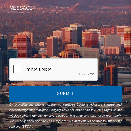
SUBMIT
By providing my phone number to Marquee Lodging Advisors I agree and
acknowledge that Marquee Lodging Advisors may send text messages to my
wireless phone number for any purpose. Message and data rates may apply.
We will only send one SMS as a reply to you, and you will be able to Opt-out by
replying “STOP”.