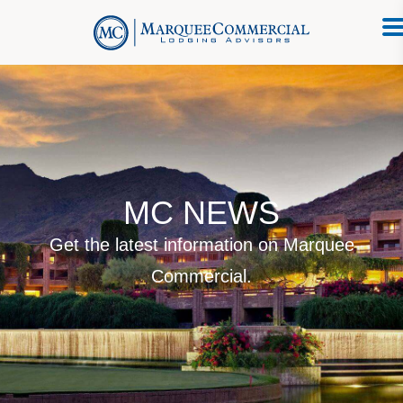
MC NEWS
Get the latest information on Marquee
Commercial.