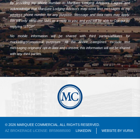
By providing my phone number to Marquee Lodging Advisors I agree and
acknowledge that Marquee Lodging Advisors may send text messages to my
wireless phone number for any purpose. Message and data rates may apply.
We will only send one SMS as a reply to you, and you will be able to Opt-out by
replying “STOP”.
No mobile information will be shared with third parties/affiliates for
marketing/promotional purposes. All the above categories exclude text
messaging originator opt-in data and consent; this information will not be shared
with any third parties.
© 2026 MARQUEE COMMERCIAL. ALL RIGHTS RESERVED.
AZ BROKERAGE LICENSE: BR586885000
LINKEDIN
WEBSITE
BY
VURIA