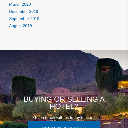
March 2020
December 2019
September 2019
August 2019
BUYING OR SELLING A
HOTEL?
Get in touch with us today to start!