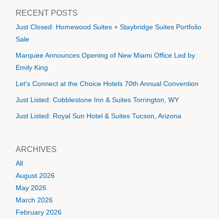
RECENT POSTS
Just Closed: Homewood Suites + Staybridge Suites Portfolio
Sale
Marquee Announces Opening of New Miami Office Led by
Emily King
Let's Connect at the Choice Hotels 70th Annual Convention
Just Listed: Cobblestone Inn & Suites Torrington, WY
Just Listed: Royal Sun Hotel & Suites Tucson, Arizona
ARCHIVES
All
August 2026
May 2026
March 2026
February 2026