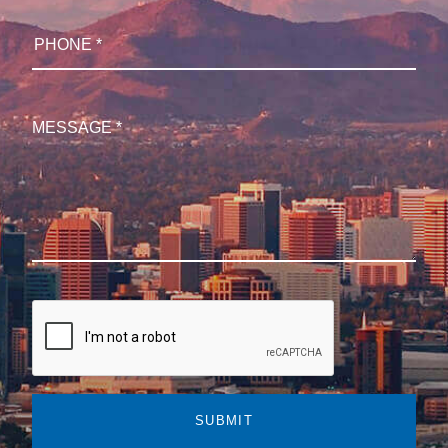
SUBMIT