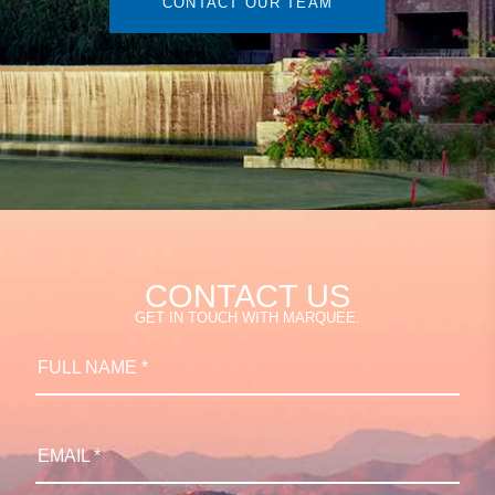
CONTACT OUR TEAM
CONTACT US
GET IN TOUCH WITH MARQUEE.