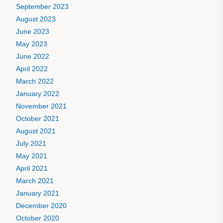
September 2023
August 2023
June 2023
May 2023
June 2022
April 2022
March 2022
January 2022
November 2021
October 2021
August 2021
July 2021
May 2021
April 2021
March 2021
January 2021
December 2020
October 2020