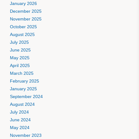
January 2026
December 2025
November 2025
October 2025
August 2025
July 2025
June 2025
May 2025
April 2025
March 2025
February 2025
January 2025
September 2024
August 2024
July 2024
June 2024
May 2024
November 2023