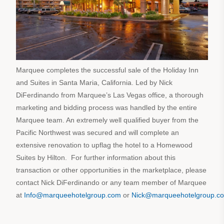
Marquee completes the successful sale of the Holiday Inn
and Suites in Santa Maria, California. Led by Nick
DiFerdinando from Marquee’s Las Vegas office, a thorough
marketing and bidding process was handled by the entire
Marquee team. An extremely well qualified buyer from the
Pacific Northwest was secured and will complete an
extensive renovation to upflag the hotel to a Homewood
Suites by Hilton. For further information about this
transaction or other opportunities in the marketplace, please
contact Nick DiFerdinando or any team member of Marquee
at
Info@marqueehotelgroup.com
or
Nick@marqueehotelgroup.c