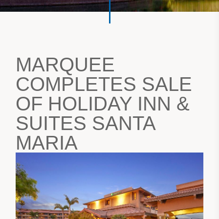
MARQUEE
COMPLETES SALE
OF HOLIDAY INN &
SUITES SANTA
MARIA