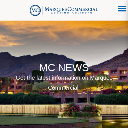
MC NEWS
Get the latest information on Marquee
Commercial.