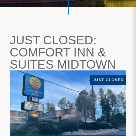
JUST CLOSED:
COMFORT INN &
SUITES MIDTOWN