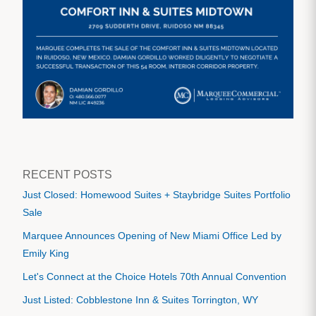
RECENT POSTS
Just Closed: Homewood Suites + Staybridge Suites Portfolio
Sale
Marquee Announces Opening of New Miami Office Led by
Emily King
Let's Connect at the Choice Hotels 70th Annual Convention
Just Listed: Cobblestone Inn & Suites Torrington, WY