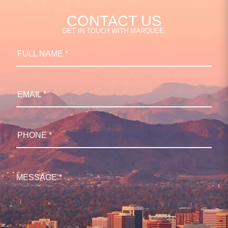
CONTACT US
GET IN TOUCH WITH MARQUEE.