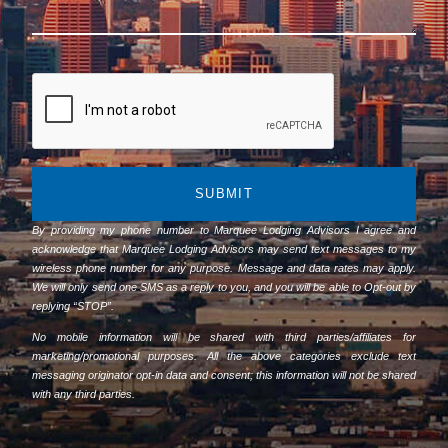
SUBMIT
By providing my phone number to Marquee Lodging Advisors I agree and
acknowledge that Marquee Lodging Advisors may send text messages to my
wireless phone number for any purpose. Message and data rates may apply.
We will only send one SMS as a reply to you, and you will be able to Opt-out by
replying “STOP”.
No mobile information will be shared with third parties/affiliates for
marketing/promotional purposes. All the above categories exclude text
messaging originator opt-in data and consent; this information will not be shared
with any third parties.