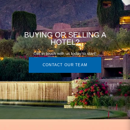
BUYING OR SELLING A
HOTEL?
Get in touch with us today to start!
CONTACT OUR TEAM