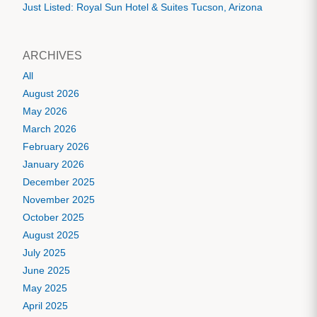
Just Listed: Royal Sun Hotel & Suites Tucson, Arizona
ARCHIVES
All
August 2026
May 2026
March 2026
February 2026
January 2026
December 2025
November 2025
October 2025
August 2025
July 2025
June 2025
May 2025
April 2025