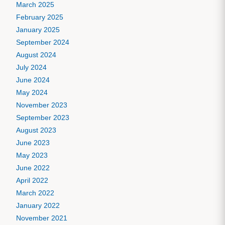
March 2025
February 2025
January 2025
September 2024
August 2024
July 2024
June 2024
May 2024
November 2023
September 2023
August 2023
June 2023
May 2023
June 2022
April 2022
March 2022
January 2022
November 2021