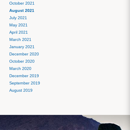
October 2021
August 2021
July 2021
May 2021
April 2021
March 2021
January 2021
December 2020
October 2020
March 2020
December 2019
September 2019
August 2019