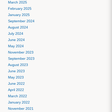
March 2025
February 2025
January 2025
September 2024
August 2024
July 2024
June 2024
May 2024
November 2023
September 2023
August 2023
June 2023
May 2023
June 2022
April 2022
March 2022
January 2022
November 2021