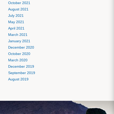
October 2021
August 2021
July 2021
May 2021
April 2021
March 2021
January 2021
December 2020
October 2020
March 2020
December 2019
September 2019
August 2019