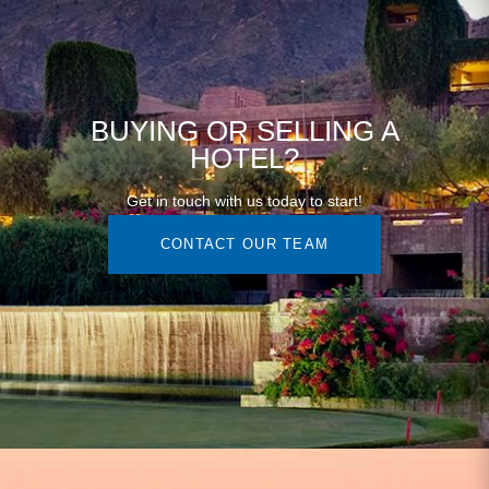
BUYING OR SELLING A
HOTEL?
Get in touch with us today to start!
CONTACT OUR TEAM