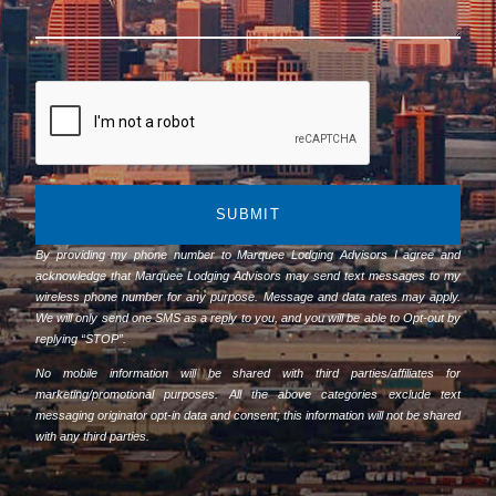
SUBMIT
By providing my phone number to Marquee Lodging Advisors I agree and
acknowledge that Marquee Lodging Advisors may send text messages to my
wireless phone number for any purpose. Message and data rates may apply.
We will only send one SMS as a reply to you, and you will be able to Opt-out by
replying “STOP”.
No mobile information will be shared with third parties/affiliates for
marketing/promotional purposes. All the above categories exclude text
messaging originator opt-in data and consent; this information will not be shared
with any third parties.