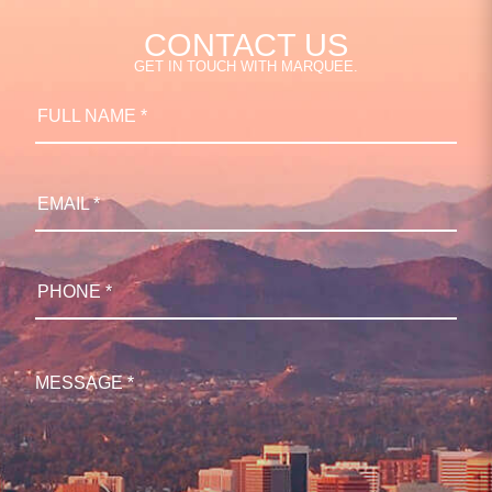
CONTACT US
GET IN TOUCH WITH MARQUEE.