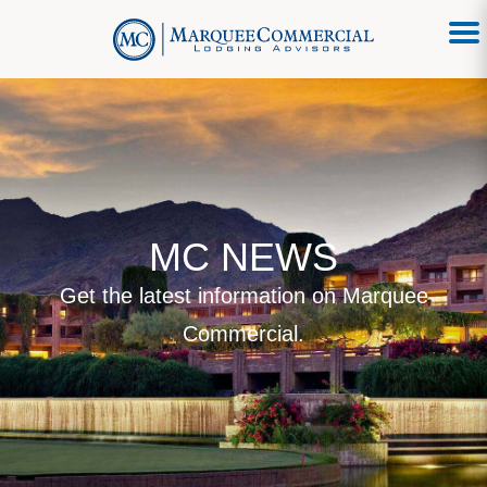
MC NEWS
Get the latest information on Marquee
Commercial.