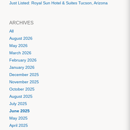
Just Listed: Royal Sun Hotel & Suites Tucson, Arizona
ARCHIVES
All
August 2026
May 2026
March 2026
February 2026
January 2026
December 2025
November 2025
October 2025
August 2025
July 2025
June 2025
May 2025
April 2025