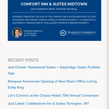
RECENT POSTS
Just Closed: Homewood Suites + Staybridge Suites Portfolio
Sale
Marquee Announces Opening of New Miami Office Led by
Emily King
Let's Connect at the Choice Hotels 70th Annual Convention
Just Listed: Cobblestone Inn & Suites Torrington, WY