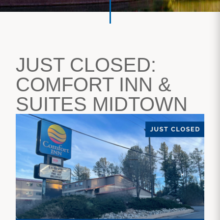
JUST CLOSED:
COMFORT INN &
SUITES MIDTOWN