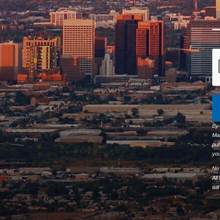
By
Ma
pur
you
No 
All
wil