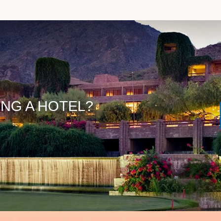
ING A HOTEL?