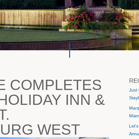
E COMPLETES
RE
Just
HOLIDAY INN &
Stayb
Marq
T.
Miam
BURG WEST
Let'
Annu