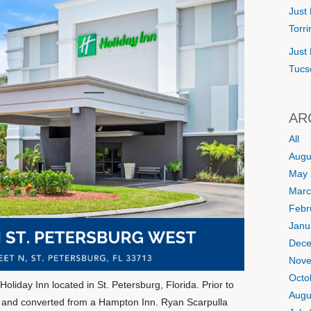
Just 
Torr
Just 
Tucs
AR
All
Augu
May 
Marc
Febr
Janu
Dece
Nove
Octo
oliday Inn located in St. Petersburg, Florida. Prior to
Augu
d and converted from a Hampton Inn. Ryan Scarpulla