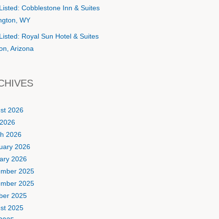
Listed: Cobblestone Inn & Suites
ington, WY
Listed: Royal Sun Hotel & Suites
on, Arizona
CHIVES
st 2026
2026
h 2026
uary 2026
ary 2026
mber 2025
mber 2025
ber 2025
st 2025