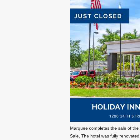
Marquee completes the sale of the H
Sale, The hotel was fully renovate