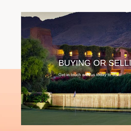
BUYING OR SELL
Get in touch with us today to start!