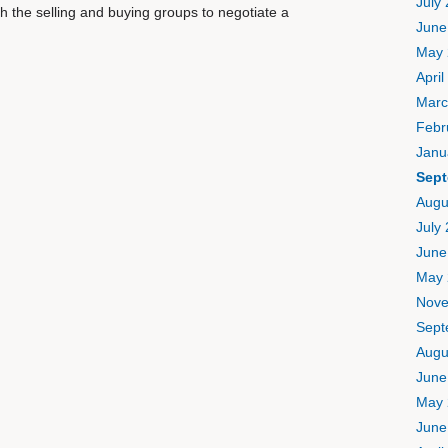
July
th the selling and buying groups to negotiate a
June
May 
April
Marc
Febr
Janu
Sept
Augu
July
June
May 
Nove
Sept
Augu
June
May 
June