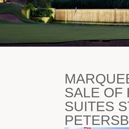
MARQUE
SALE OF 
SUITES S
PETERS