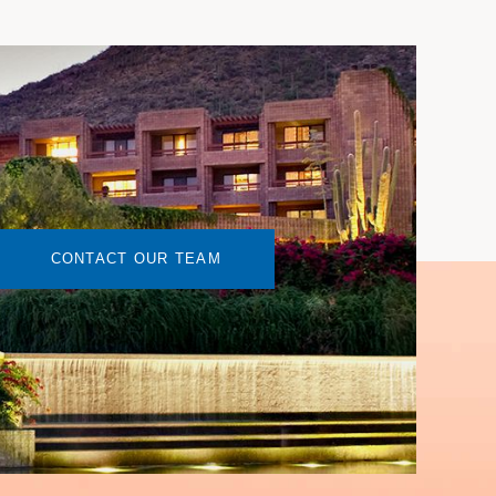
CONTACT OUR TEAM