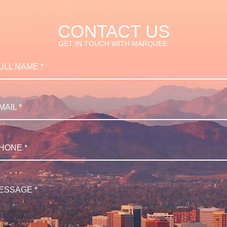
CONTACT US
GET IN TOUCH WITH MARQUEE.