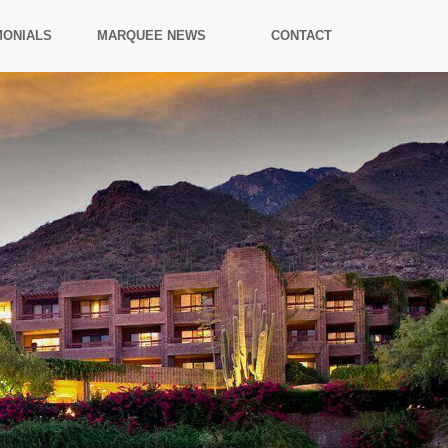
MONIALS
MARQUEE NEWS
CONTACT
.