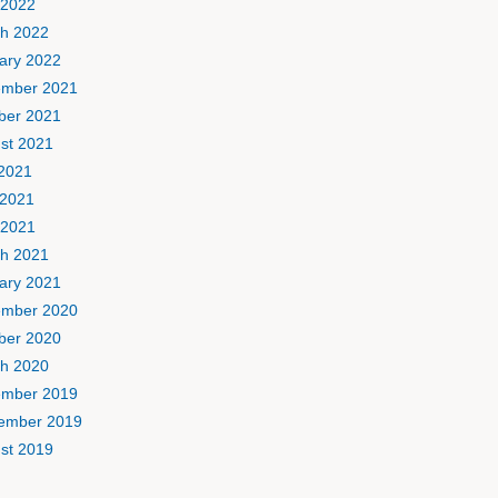
 2022
h 2022
ary 2022
mber 2021
ber 2021
st 2021
 2021
2021
 2021
h 2021
ary 2021
mber 2020
ber 2020
h 2020
mber 2019
ember 2019
st 2019