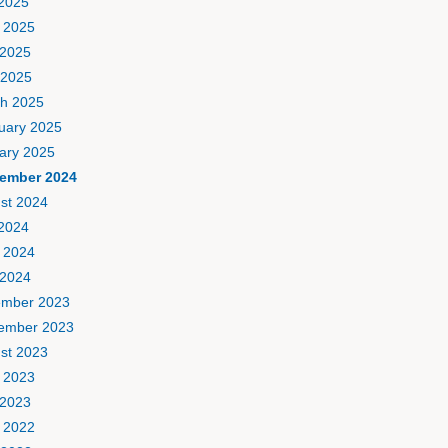
 2025
 2025
2025
 2025
h 2025
uary 2025
ary 2025
ember 2024
st 2024
 2024
 2024
2024
mber 2023
ember 2023
st 2023
 2023
2023
 2022