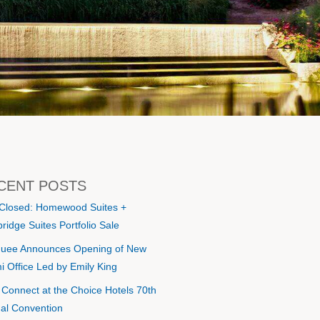
CENT POSTS
 Closed: Homewood Suites +
ridge Suites Portfolio Sale
uee Announces Opening of New
i Office Led by Emily King
s Connect at the Choice Hotels 70th
al Convention