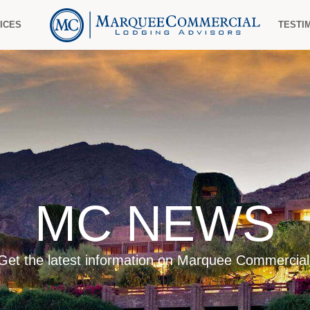
ICES
TESTI
MC NEWS
Get the latest information on Marquee Commercial