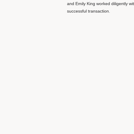
and Emily King worked diligently wi
successful transaction.