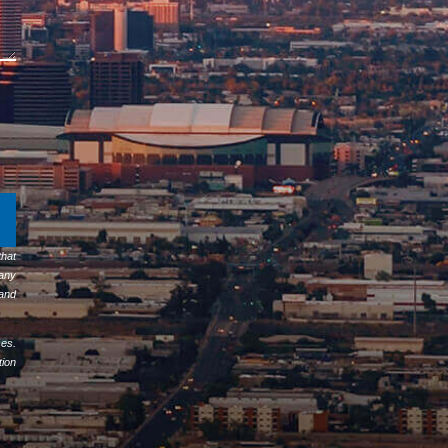
hat
any
 and
ses.
tion