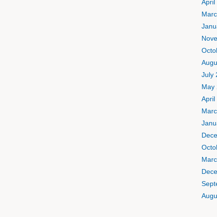
April
Marc
Janu
Nove
Octo
Augu
July
May 
April
Marc
Janu
Dece
Octo
Marc
Dece
Sept
Augu