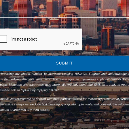
SUBMIT
 providing my phone number to Marquee Lodging Advisors I agree and acknowledge t
rquee Lodging Advisors may send text messages to my wireless phone number for 
pose. Message and data rates may apply. We will only send one SMS as a reply to you,
 will be able to Opt-out by replying “STOP”.
mobile information will be shared with third parties/affiliates for marketing/promotional purpo
 the above categories exclude text messaging originator opt-in data and consent; this informa
l not be shared with any third parties.