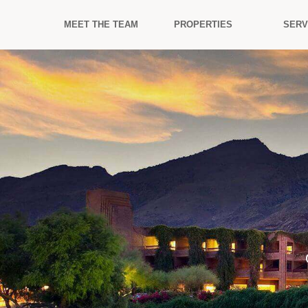
MEET THE TEAM
PROPERTIES
SERV