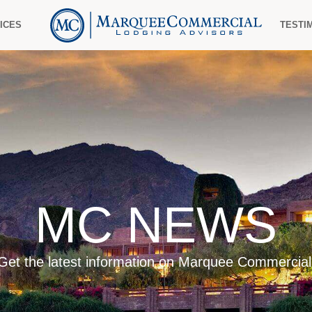
ICES
TESTI
MC NEWS
Get the latest information on Marquee Commercial