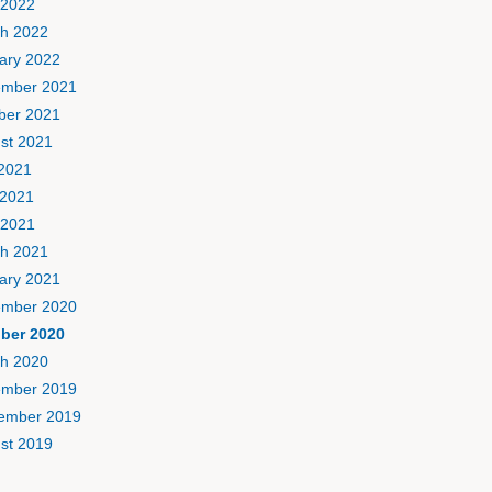
 2022
h 2022
ary 2022
mber 2021
ber 2021
st 2021
 2021
2021
 2021
h 2021
ary 2021
mber 2020
ber 2020
h 2020
mber 2019
ember 2019
st 2019