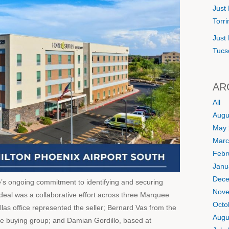
Just 
Torr
Just 
Tucs
AR
All
Augu
May 
Marc
Febr
Janu
Dece
e’s ongoing commitment to identifying and securing
Nove
e deal was a collaborative effort across three Marquee
Octo
llas office represented the seller; Bernard Vas from the
Augu
he buying group; and Damian Gordillo, based at