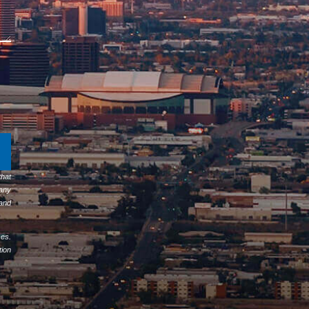
hat
any
 and
ses.
tion