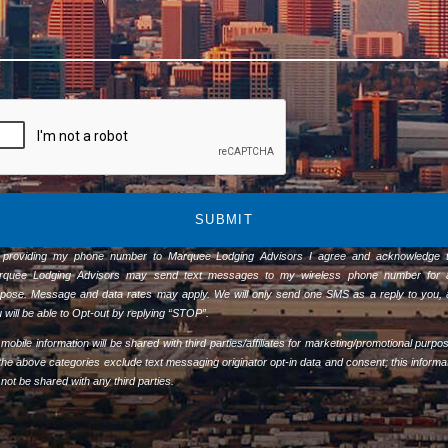
SUBMIT
 providing my phone number to Marquee Lodging Advisors I agree and acknowledge t
rquee Lodging Advisors may send text messages to my wireless phone number for 
pose. Message and data rates may apply. We will only send one SMS as a reply to you,
 will be able to Opt-out by replying “STOP”.
mobile information will be shared with third parties/affiliates for marketing/promotional purpo
 the above categories exclude text messaging originator opt-in data and consent; this informa
l not be shared with any third parties.