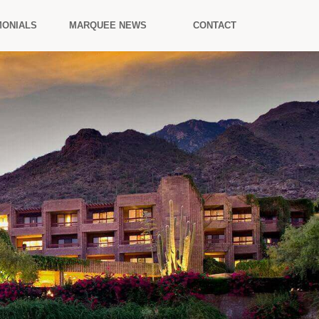
MONIALS
MARQUEE NEWS
CONTACT
.