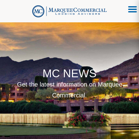
MC NEWS
Get the latest information on Marquee
Commercial.