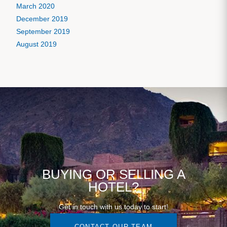
March 2020
December 2019
September 2019
August 2019
BUYING OR SELLING A
HOTEL?
Get in touch with us today to start!
CONTACT OUR TEAM