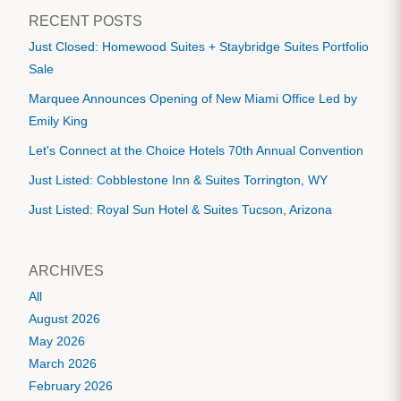
RECENT POSTS
Just Closed: Homewood Suites + Staybridge Suites Portfolio
Sale
Marquee Announces Opening of New Miami Office Led by
Emily King
Let's Connect at the Choice Hotels 70th Annual Convention
Just Listed: Cobblestone Inn & Suites Torrington, WY
Just Listed: Royal Sun Hotel & Suites Tucson, Arizona
ARCHIVES
All
August 2026
May 2026
March 2026
February 2026