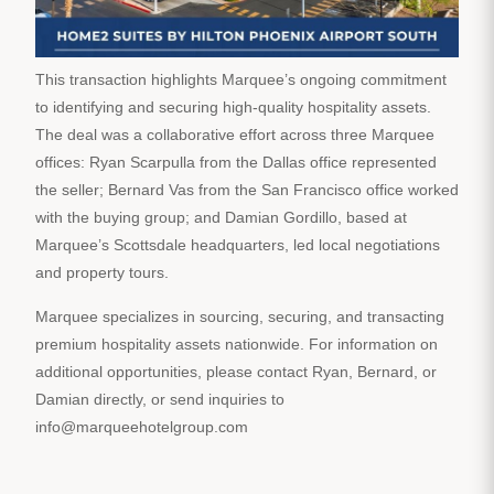
This transaction highlights Marquee’s ongoing commitment
to identifying and securing high-quality hospitality assets.
The deal was a collaborative effort across three Marquee
offices: Ryan Scarpulla from the Dallas office represented
the seller; Bernard Vas from the San Francisco office worked
with the buying group; and Damian Gordillo, based at
Marquee’s Scottsdale headquarters, led local negotiations
and property tours.
Marquee specializes in sourcing, securing, and transacting
premium hospitality assets nationwide. For information on
additional opportunities, please contact Ryan, Bernard, or
Damian directly, or send inquiries to
info@marqueehotelgroup.com