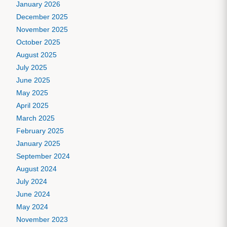
January 2026
December 2025
November 2025
October 2025
August 2025
July 2025
June 2025
May 2025
April 2025
March 2025
February 2025
January 2025
September 2024
August 2024
July 2024
June 2024
May 2024
November 2023