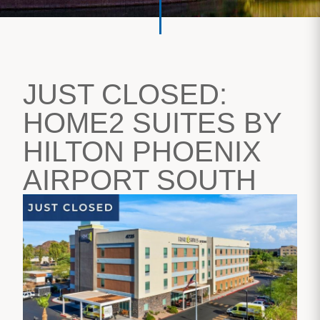
JUST CLOSED:
HOME2 SUITES BY
HILTON PHOENIX
AIRPORT SOUTH