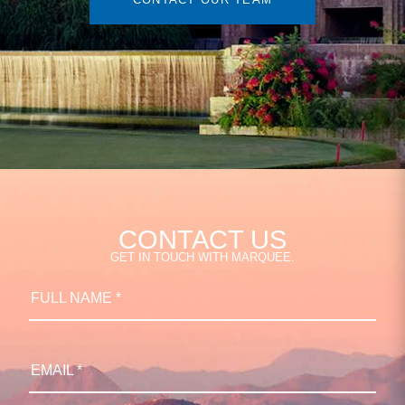
CONTACT US
GET IN TOUCH WITH MARQUEE.