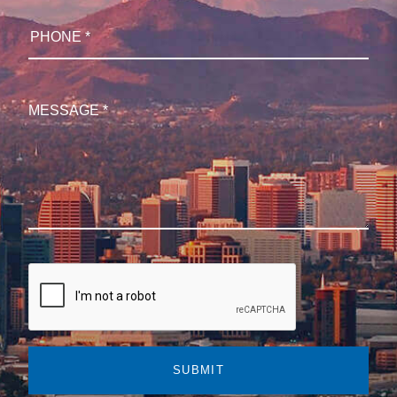
SUBMIT