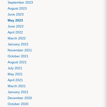
September 2023
August 2023
June 2023
May 2023
June 2022
April 2022
March 2022
January 2022
November 2021
October 2021
August 2021
July 2021
May 2021
April 2021
March 2021
January 2021
December 2020
October 2020