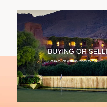
BUYING OR SELL
Get in touch with us today to start!