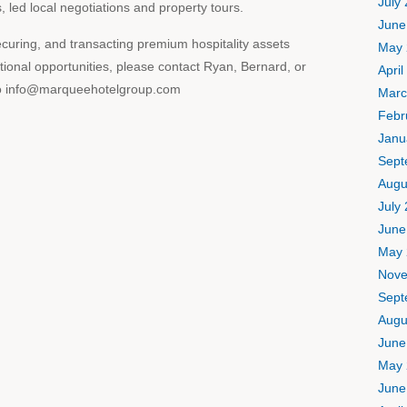
July
led local negotiations and property tours.
June
curing, and transacting premium hospitality assets
May 
tional opportunities, please contact Ryan, Bernard, or
April
s to info@marqueehotelgroup.com
Marc
Febr
Janu
Sept
Augu
July
June
May 
Nove
Sept
Augu
June
May 
June