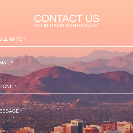
CONTACT US
GET IN TOUCH WITH MARQUEE.