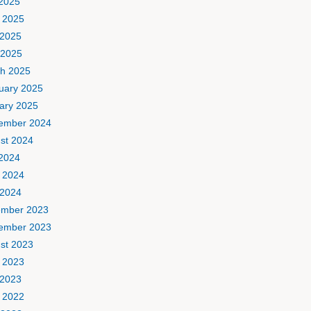
 2025
 2025
2025
 2025
h 2025
uary 2025
ary 2025
ember 2024
st 2024
 2024
 2024
2024
mber 2023
ember 2023
st 2023
 2023
2023
 2022