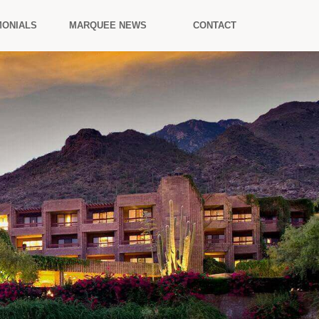
MONIALS
MARQUEE NEWS
CONTACT
.