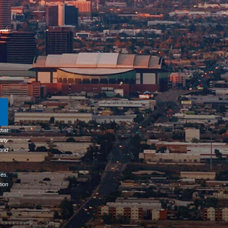
hat
any
 and
ses.
tion