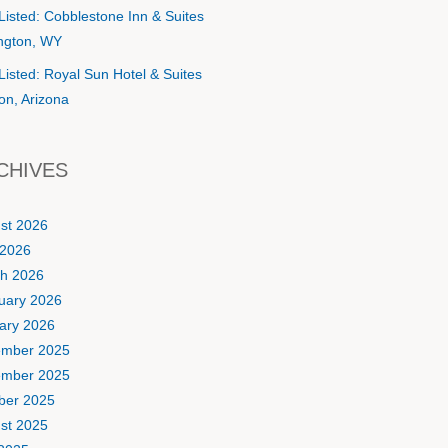
Listed: Cobblestone Inn & Suites
ington, WY
Listed: Royal Sun Hotel & Suites
on, Arizona
CHIVES
st 2026
2026
h 2026
uary 2026
ary 2026
mber 2025
mber 2025
ber 2025
st 2025