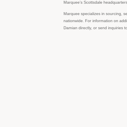
Marquee’s Scottsdale headquarters, 
Marquee specializes in sourcing, se
nationwide. For information on addi
Damian directly, or send inquirie