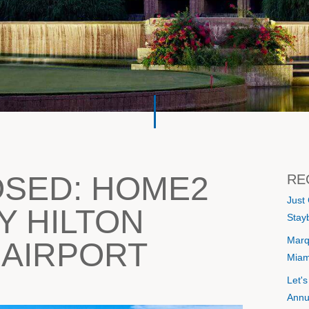
OSED: HOME2
RE
Just
Y HILTON
Stayb
Marq
 AIRPORT
Miam
Let'
Annu