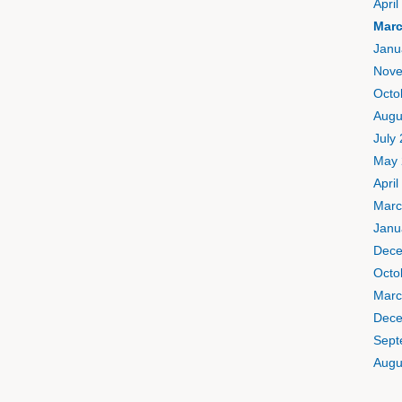
April
Marc
Janu
Nove
Octo
Augu
July
May 
April
Marc
Janu
Dece
Octo
Marc
Dece
Sept
Augu