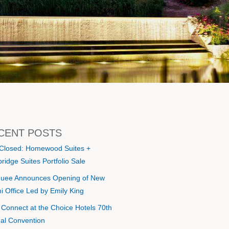
CENT POSTS
 Closed: Homewood Suites +
ridge Suites Portfolio Sale
uee Announces Opening of New
i Office Led by Emily King
s Connect at the Choice Hotels 70th
al Convention