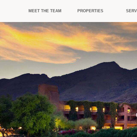
MEET THE TEAM
PROPERTIES
SERV