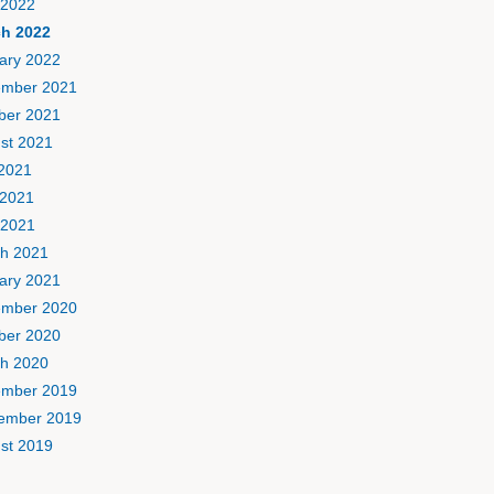
 2022
h 2022
ary 2022
mber 2021
ber 2021
st 2021
 2021
2021
 2021
h 2021
ary 2021
mber 2020
ber 2020
h 2020
mber 2019
ember 2019
st 2019