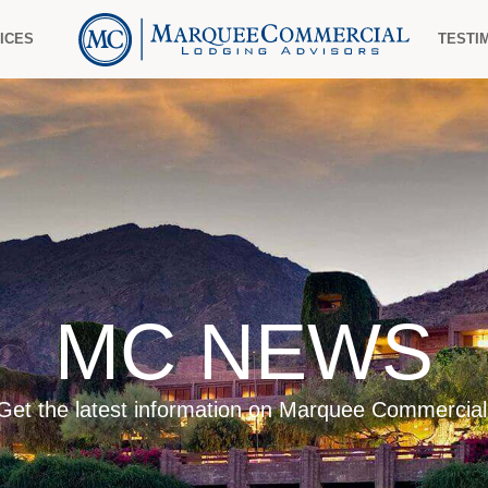
ICES
TESTI
MC NEWS
Get the latest information on Marquee Commercial