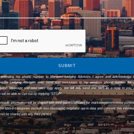
SUBMIT
 providing my phone number to Marquee Lodging Advisors I agree and acknowledge t
rquee Lodging Advisors may send text messages to my wireless phone number for 
pose. Message and data rates may apply. We will only send one SMS as a reply to you,
 will be able to Opt-out by replying “STOP”.
mobile information will be shared with third parties/affiliates for marketing/promotional purpo
 the above categories exclude text messaging originator opt-in data and consent; this informa
l not be shared with any third parties.