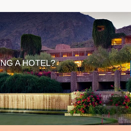
ING A HOTEL?