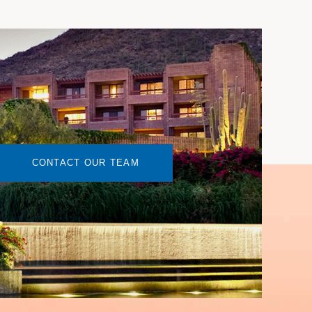
CONTACT OUR TEAM