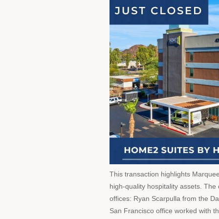
This transaction highlights Marque
high-quality hospitality assets. Th
offices: Ryan Scarpulla from the Da
San Francisco office worked with t