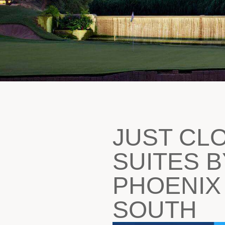
JUST CL
SUITES B
PHOENIX
SOUTH