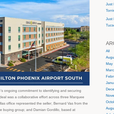
Just 
Torr
Just 
Tucs
AR
All
Augu
May 
Marc
Febr
Janu
Dece
e’s ongoing commitment to identifying and securing
Nove
e deal was a collaborative effort across three Marquee
Octo
llas office represented the seller; Bernard Vas from the
Augu
he buying group; and Damian Gordillo, based at