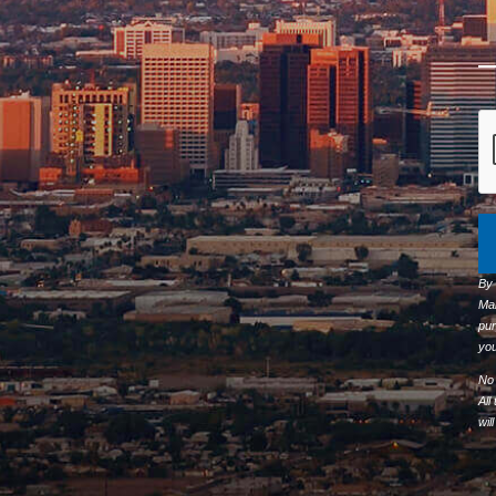
By
Ma
pur
you
No 
All
wil