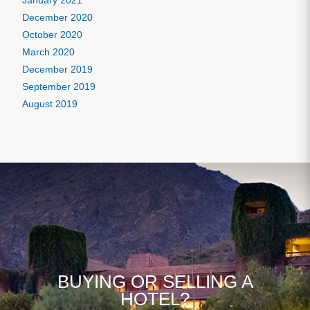
January 2021
December 2020
October 2020
March 2020
December 2019
September 2019
August 2019
BUYING OR SELLING A
HOTEL?