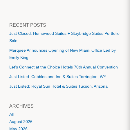
RECENT POSTS
Just Closed: Homewood Suites + Staybridge Suites Portfolio
Sale
Marquee Announces Opening of New Miami Office Led by
Emily King
Let's Connect at the Choice Hotels 70th Annual Convention
Just Listed: Cobblestone Inn & Suites Torrington, WY
Just Listed: Royal Sun Hotel & Suites Tucson, Arizona
ARCHIVES
All
August 2026
May 2026