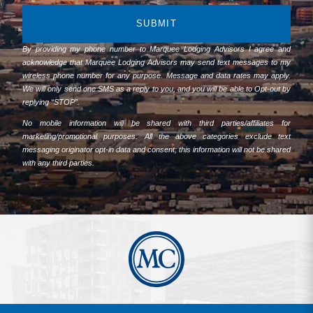
SUBMIT
By providing my phone number to Marquee Lodging Advisors I agree and
acknowledge that Marquee Lodging Advisors may send text messages to my
wireless phone number for any purpose. Message and data rates may apply.
We will only send one SMS as a reply to you, and you will be able to Opt-out by
replying “STOP”.
No mobile information will be shared with third parties/affiliates for
marketing/promotional purposes. All the above categories exclude text
messaging originator opt-in data and consent; this information will not be shared
with any third parties.