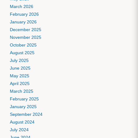
March 2026
February 2026
January 2026
December 2025
November 2025
October 2025
August 2025
July 2025
June 2025
May 2025
April 2025
March 2025
February 2025
January 2025
September 2024
August 2024
July 2024
June 2024