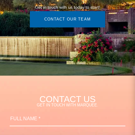
Get in touch with us today to start!
CONTACT OUR TEAM
CONTACT US
GET IN TOUCH WITH MARQUEE.