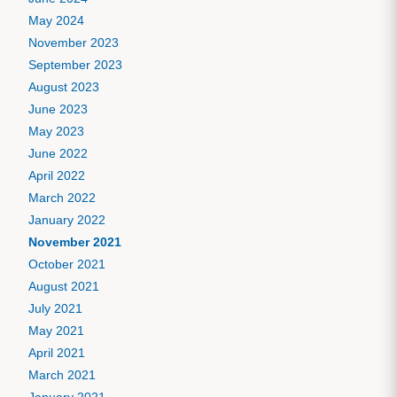
May 2024
November 2023
September 2023
August 2023
June 2023
May 2023
June 2022
April 2022
March 2022
January 2022
November 2021
October 2021
August 2021
July 2021
May 2021
April 2021
March 2021