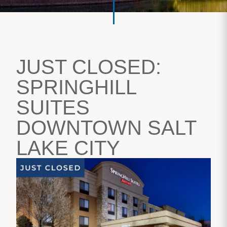
JUST CLOSED:
SPRINGHILL
SUITES
DOWNTOWN SALT
LAKE CITY