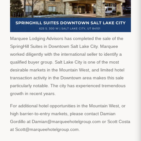
Marquee Lodging Advisors has completed the sale of the
SpringHill Suites in Downtown Salt Lake City. Marquee
worked diligently with the international seller to identify a
qualified buyer group. Salt Lake City is one of the most
desirable markets in the Mountain West, and limited hotel
transaction activity in the Downtown area makes this sale
particularly notable. The city has experienced tremendous
growth in recent years.
For additional hotel opportunities in the Mountain West, or
high barrier-to-entry markets, please contact Damian
Gordillo at Damian@marqueehotelgroup.com or Scott Costa
at Scott@marqueehotelgroup.com.