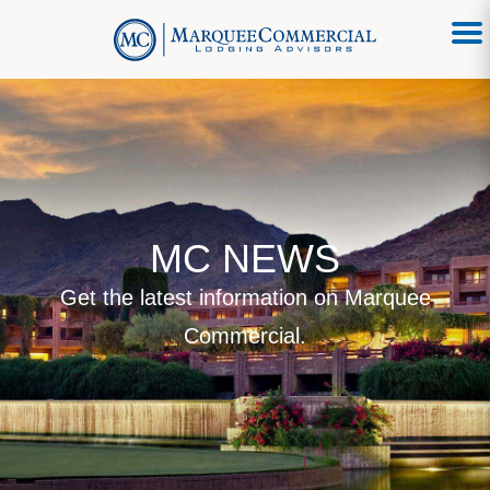
MC NEWS
Get the latest information on Marquee
Commercial.