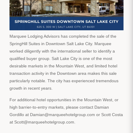
Marquee Lodging Advisors has completed the sale of the
SpringHill Suites in Downtown Salt Lake City. Marquee
worked diligently with the international seller to identify a
qualified buyer group. Salt Lake City is one of the most
desirable markets in the Mountain West, and limited hotel
transaction activity in the Downtown area makes this sale
particularly notable. The city has experienced tremendous
growth in recent years.
For additional hotel opportunities in the Mountain West, or
high barrier-to-entry markets, please contact Damian
Gordillo at Damian@marqueehotelgroup.com or Scott Costa
at Scott@marqueehotelgroup.com.