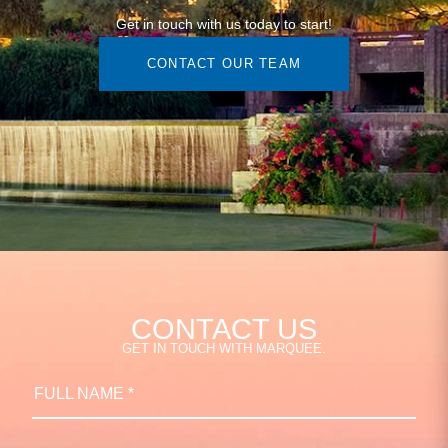
Get in touch with us today to start!
CONTACT OUR TEAM
CONTACT US
GET IN TOUCH WITH MARQUEE.