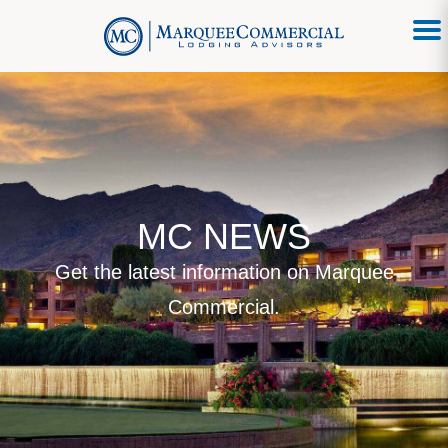
MC NEWS
Get the latest information on Marquee
Commercial.