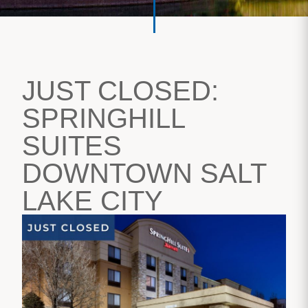
JUST CLOSED:
SPRINGHILL
SUITES
DOWNTOWN SALT
LAKE CITY