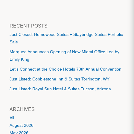
RECENT POSTS
Just Closed: Homewood Suites + Staybridge Suites Portfolio
Sale
Marquee Announces Opening of New Miami Office Led by
Emily King
Let's Connect at the Choice Hotels 70th Annual Convention
Just Listed: Cobblestone Inn & Suites Torrington, WY
Just Listed: Royal Sun Hotel & Suites Tucson, Arizona
ARCHIVES
All
August 2026
May 2026