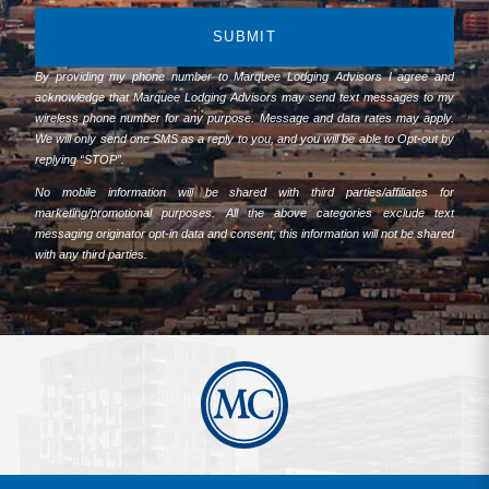
SUBMIT
By providing my phone number to Marquee Lodging Advisors I agree and
acknowledge that Marquee Lodging Advisors may send text messages to my
wireless phone number for any purpose. Message and data rates may apply.
We will only send one SMS as a reply to you, and you will be able to Opt-out by
replying “STOP”.
No mobile information will be shared with third parties/affiliates for
marketing/promotional purposes. All the above categories exclude text
messaging originator opt-in data and consent; this information will not be shared
with any third parties.