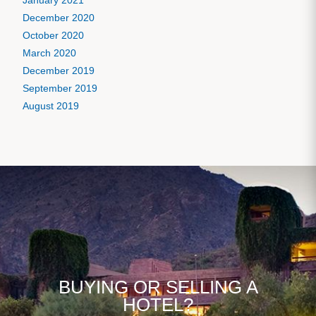
January 2021
December 2020
October 2020
March 2020
December 2019
September 2019
August 2019
BUYING OR SELLING A
HOTEL?