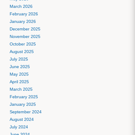
March 2026
February 2026
January 2026
December 2025
November 2025
October 2025
August 2025
July 2025
June 2025
May 2025
April 2025
March 2025
February 2025
January 2025
September 2024
August 2024
July 2024
June 2024