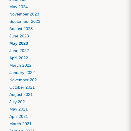
May 2024
November 2023
September 2023
August 2023
June 2023
May 2023
June 2022
April 2022
March 2022
January 2022
November 2021
October 2021
August 2021
July 2021
May 2021
April 2021
March 2021