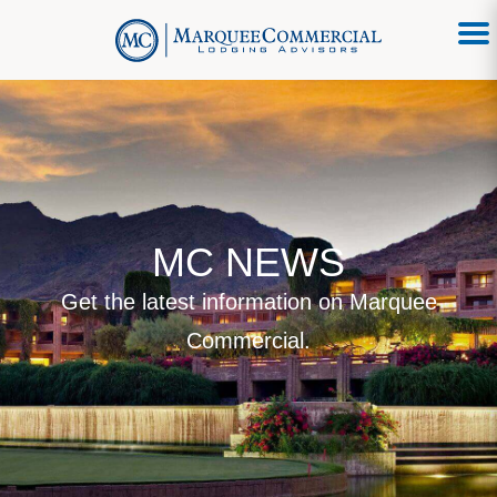
MC NEWS
Get the latest information on Marquee
Commercial.