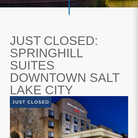
JUST CLOSED:
SPRINGHILL
SUITES
DOWNTOWN SALT
LAKE CITY