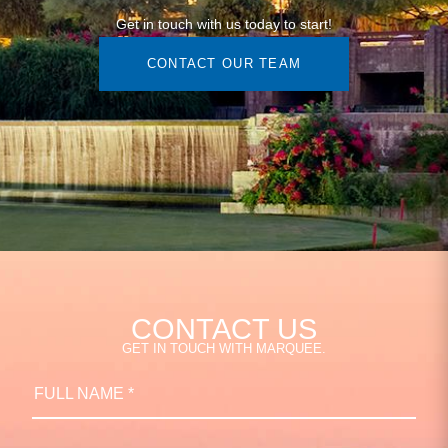
Get in touch with us today to start!
CONTACT OUR TEAM
CONTACT US
GET IN TOUCH WITH MARQUEE.