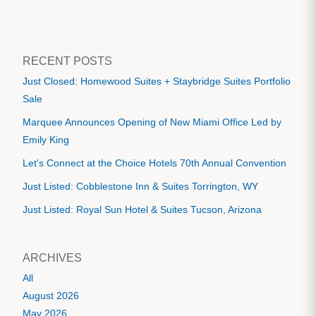
RECENT POSTS
Just Closed: Homewood Suites + Staybridge Suites Portfolio
Sale
Marquee Announces Opening of New Miami Office Led by
Emily King
Let's Connect at the Choice Hotels 70th Annual Convention
Just Listed: Cobblestone Inn & Suites Torrington, WY
Just Listed: Royal Sun Hotel & Suites Tucson, Arizona
ARCHIVES
All
August 2026
May 2026