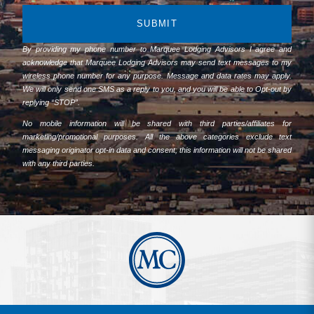
SUBMIT
By providing my phone number to Marquee Lodging Advisors I agree and
acknowledge that Marquee Lodging Advisors may send text messages to my
wireless phone number for any purpose. Message and data rates may apply.
We will only send one SMS as a reply to you, and you will be able to Opt-out by
replying “STOP”.
No mobile information will be shared with third parties/affiliates for
marketing/promotional purposes. All the above categories exclude text
messaging originator opt-in data and consent; this information will not be shared
with any third parties.