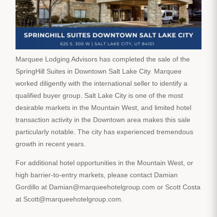
Marquee Lodging Advisors has completed the sale of the
SpringHill Suites in Downtown Salt Lake City. Marquee
worked diligently with the international seller to identify a
qualified buyer group. Salt Lake City is one of the most
desirable markets in the Mountain West, and limited hotel
transaction activity in the Downtown area makes this sale
particularly notable. The city has experienced tremendous
growth in recent years.
For additional hotel opportunities in the Mountain West, or
high barrier-to-entry markets, please contact Damian
Gordillo at Damian@marqueehotelgroup.com or Scott Costa
at Scott@marqueehotelgroup.com.