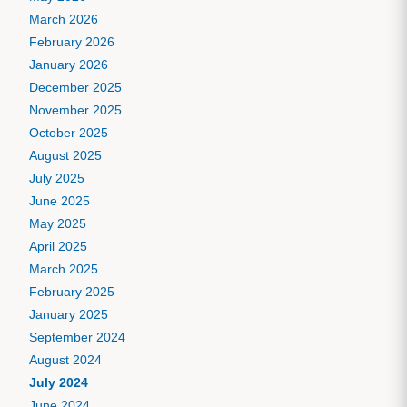
March 2026
February 2026
January 2026
December 2025
November 2025
October 2025
August 2025
July 2025
June 2025
May 2025
April 2025
March 2025
February 2025
January 2025
September 2024
August 2024
July 2024
June 2024