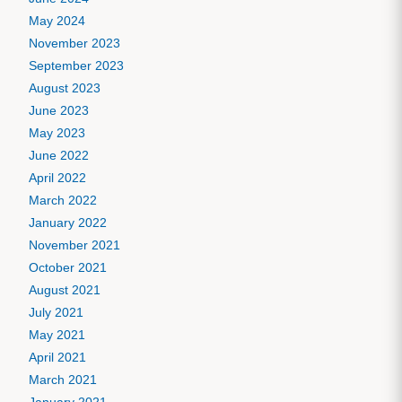
May 2024
November 2023
September 2023
August 2023
June 2023
May 2023
June 2022
April 2022
March 2022
January 2022
November 2021
October 2021
August 2021
July 2021
May 2021
April 2021
March 2021