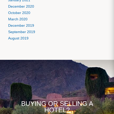
January 2021
December 2020
October 2020
March 2020
December 2019
September 2019
August 2019
BUYING OR SELLING A
HOTEL?